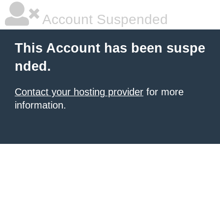
Account Suspended
This Account has been suspe
nded.
Contact your hosting provider
for more
information.