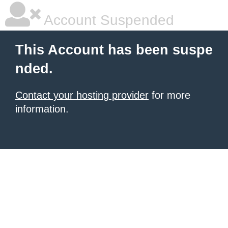
Account Suspended
This Account has been suspe
nded.
Contact your hosting provider
for more
information.