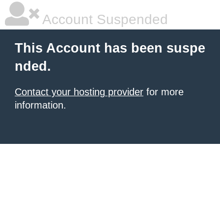
Account Suspended
This Account has been suspe
nded.
Contact your hosting provider
for more
information.