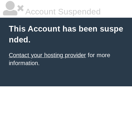
Account Suspended
This Account has been suspe
nded.
Contact your hosting provider
for more
information.