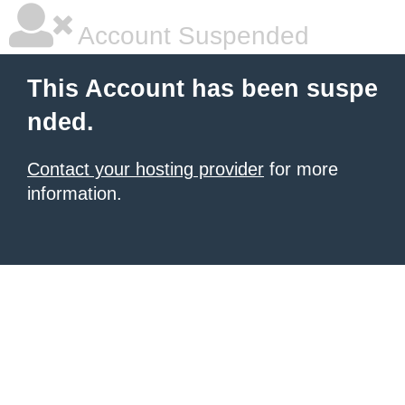
Account Suspended
This Account has been suspe
nded.
Contact your hosting provider
for more
information.