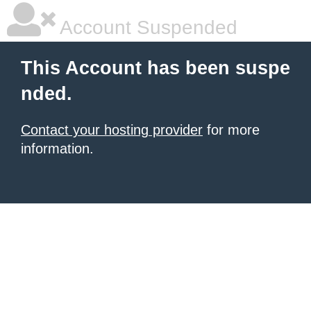
Account Suspended
This Account has been suspe
nded.
Contact your hosting provider
for more
information.