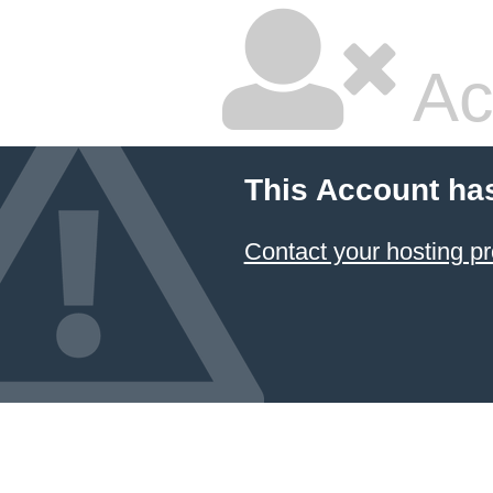
Ac
This Account ha
Contact your hosting pr