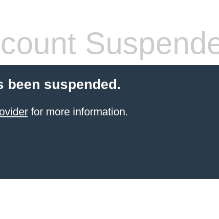
count Suspend
s been suspended.
ovider
for more information.