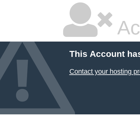
Ac
This Account ha
Contact your hosting pr