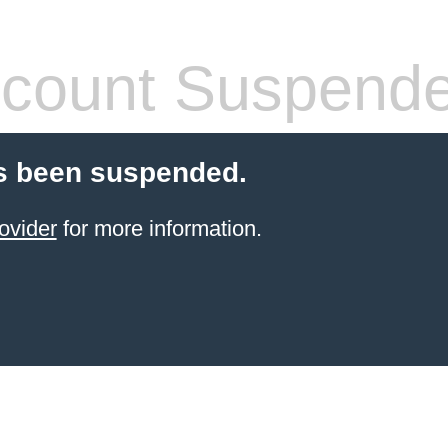
count Suspend
s been suspended.
ovider
for more information.