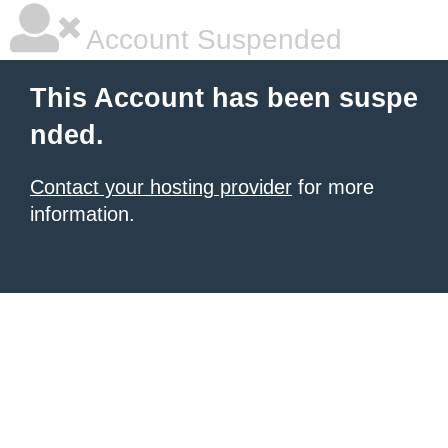
Account Suspended
This Account has been suspe
nded.
Contact your hosting provider
for more
information.