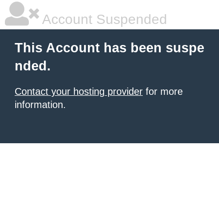
Account Suspended
This Account has been suspe
nded.
Contact your hosting provider
for more
information.