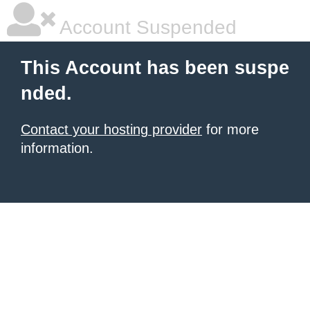
Account Suspended
This Account has been suspe
nded.
Contact your hosting provider
for more
information.