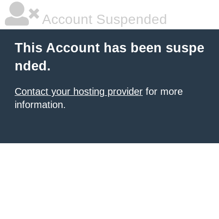
Account Suspended
This Account has been suspe
nded.
Contact your hosting provider
for more
information.