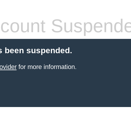
count Suspend
s been suspended.
ovider
for more information.