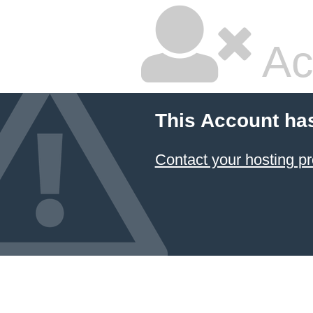
Ac
This Account ha
Contact your hosting pr