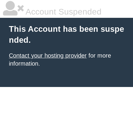
Account Suspended
This Account has been suspe
nded.
Contact your hosting provider
for more
information.