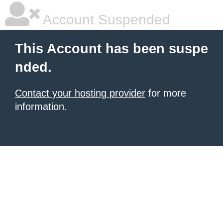
Account Suspended
This Account has been suspe
nded.
Contact your hosting provider
for more
information.