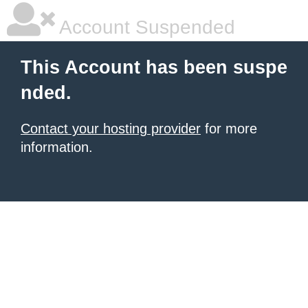
Account Suspended
This Account has been suspe
nded.
Contact your hosting provider
for more
information.