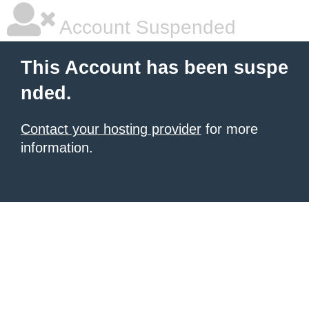
Account Suspended
This Account has been suspe
nded.
Contact your hosting provider
for more
information.