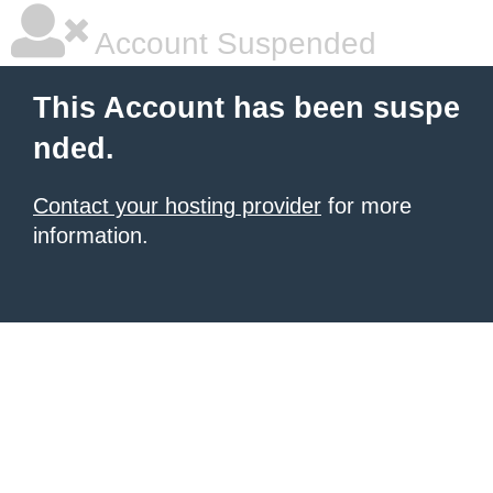
Account Suspended
This Account has been suspe
nded.
Contact your hosting provider
for more
information.