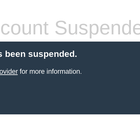
count Suspend
s been suspended.
ovider
for more information.