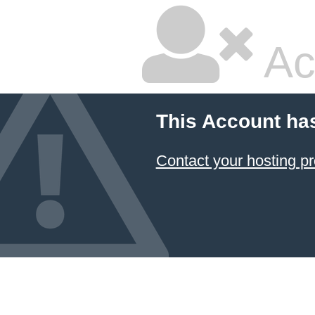
Ac
This Account ha
Contact your hosting pr