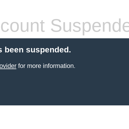
count Suspend
s been suspended.
ovider
for more information.