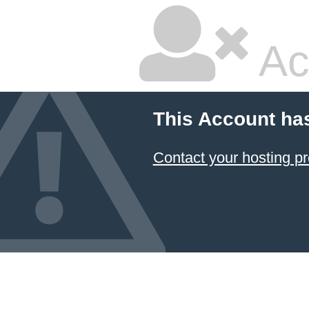
Ac
This Account ha
Contact your hosting pr