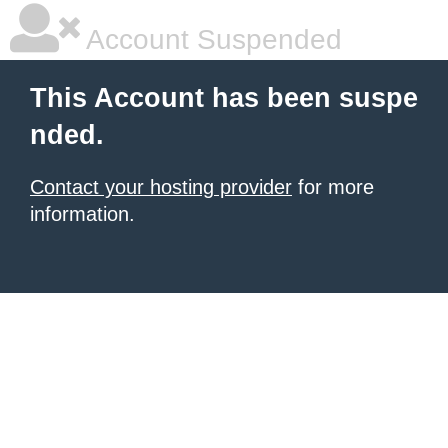
Account Suspended
This Account has been suspe
nded.
Contact your hosting provider
for more
information.