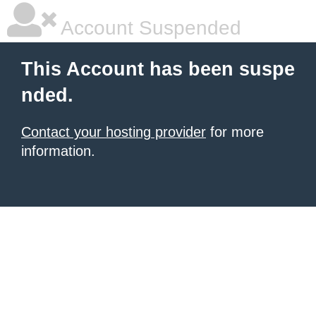
Account Suspended
This Account has been suspe
nded.
Contact your hosting provider
for more
information.