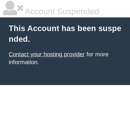
Account Suspended
This Account has been suspe
nded.
Contact your hosting provider
for more
information.