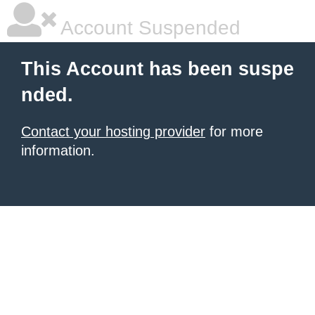
Account Suspended
This Account has been suspe
nded.
Contact your hosting provider
for more
information.