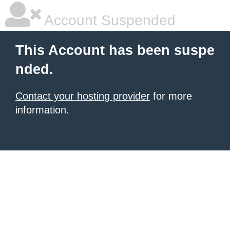
Account Suspended
This Account has been suspe
nded.
Contact your hosting provider
for more
information.