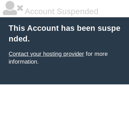
Account Suspended
This Account has been suspe
nded.
Contact your hosting provider
for more
information.