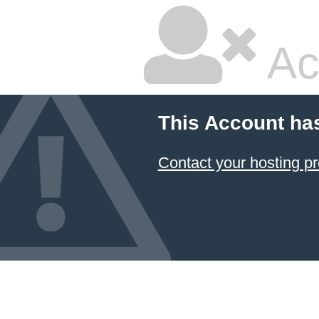
Ac
This Account ha
Contact your hosting pr