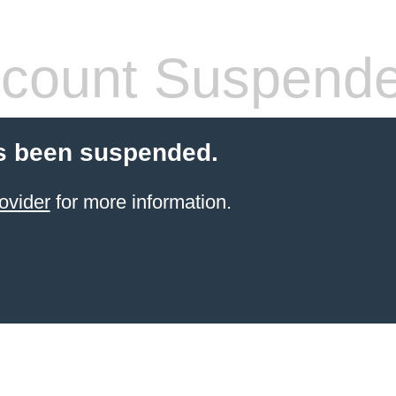
count Suspend
s been suspended.
ovider
for more information.