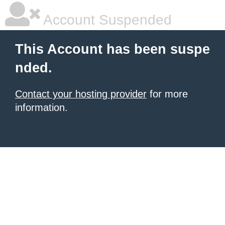
Account Suspended
This Account has been suspe
nded.
Contact your hosting provider
for more
information.