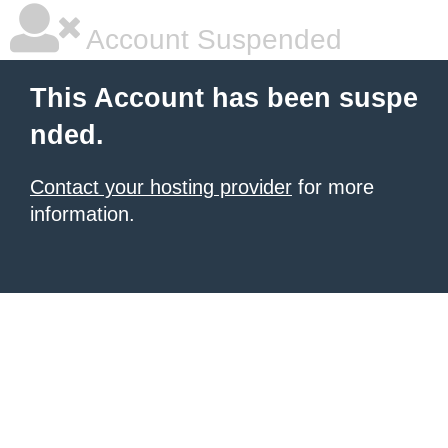
Account Suspended
This Account has been suspe
nded.
Contact your hosting provider
for more
information.