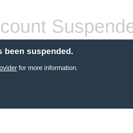
count Suspend
s been suspended.
ovider
for more information.