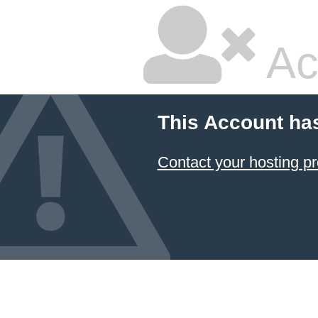
Ac
This Account ha
Contact your hosting pr