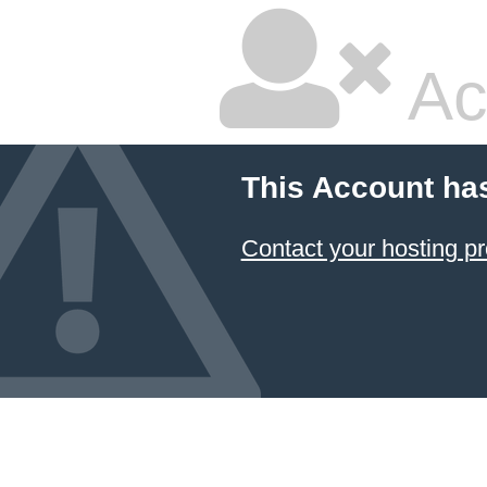
Ac
This Account ha
Contact your hosting pr