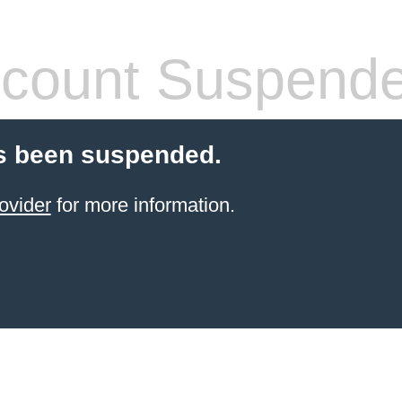
count Suspend
s been suspended.
ovider
for more information.