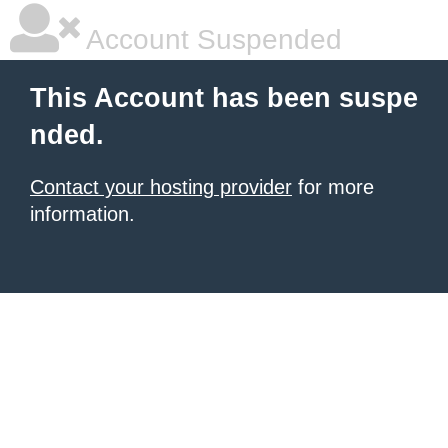
Account Suspended
This Account has been suspe
nded.
Contact your hosting provider
for more
information.