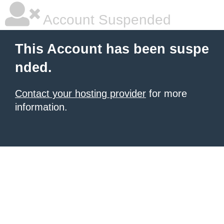
Account Suspended
This Account has been suspe
nded.
Contact your hosting provider
for more
information.