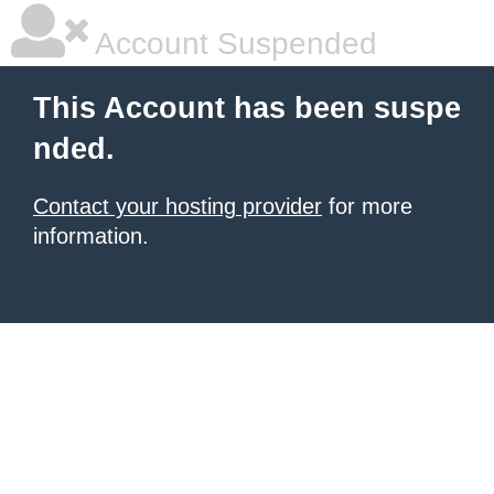
Account Suspended
This Account has been suspe
nded.
Contact your hosting provider
for more
information.