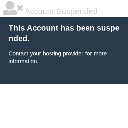
Account Suspended
This Account has been suspe
nded.
Contact your hosting provider
for more
information.