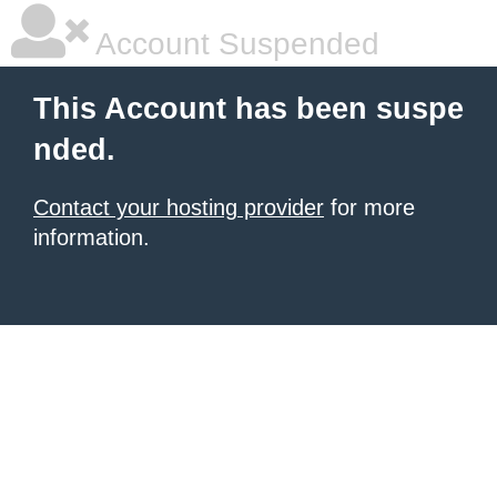
Account Suspended
This Account has been suspe
nded.
Contact your hosting provider
for more
information.