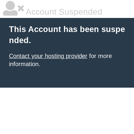
Account Suspended
This Account has been suspe
nded.
Contact your hosting provider
for more
information.