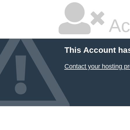
Ac
This Account ha
Contact your hosting pr