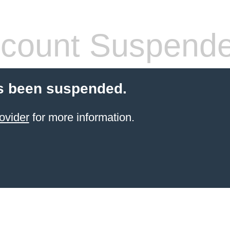
count Suspend
s been suspended.
ovider
for more information.