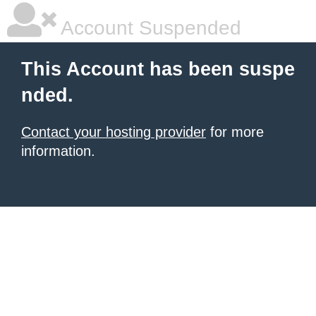
Account Suspended
This Account has been suspe
nded.
Contact your hosting provider
for more
information.