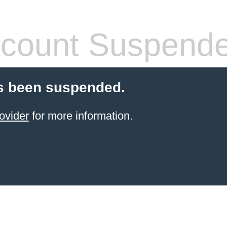
count Suspend
s been suspended.
ovider
for more information.