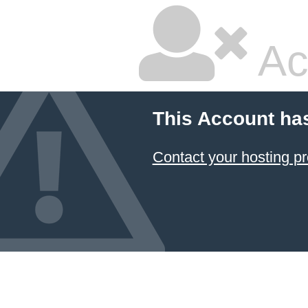
Ac
This Account ha
Contact your hosting pr