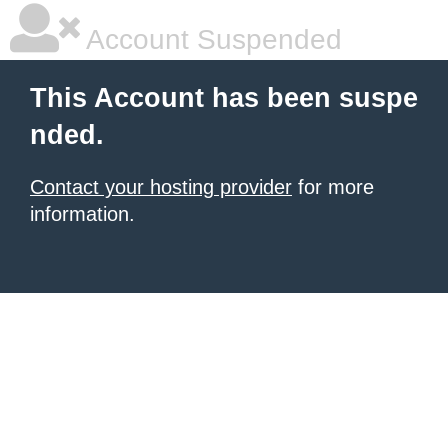
Account Suspended
This Account has been suspe
nded.
Contact your hosting provider
for more
information.