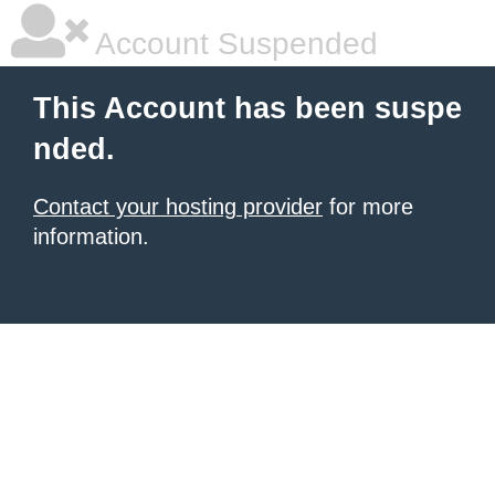
Account Suspended
This Account has been suspe
nded.
Contact your hosting provider
for more
information.