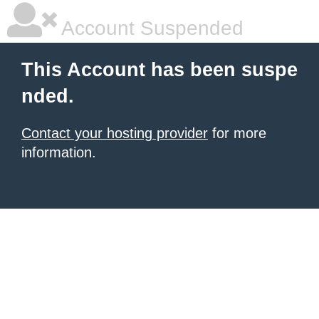
Account Suspended
This Account has been suspe
nded.
Contact your hosting provider
for more
information.