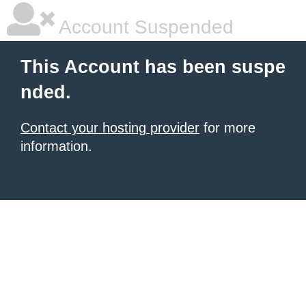
Account Suspended
This Account has been suspe
nded.
Contact your hosting provider
for more
information.