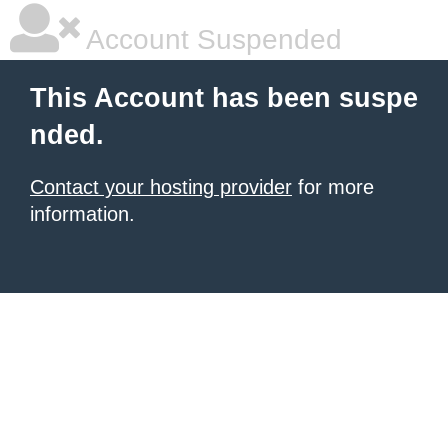
Account Suspended
This Account has been suspe
nded.
Contact your hosting provider
for more
information.