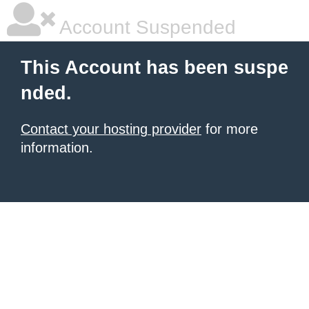
Account Suspended
This Account has been suspe
nded.
Contact your hosting provider
for more
information.