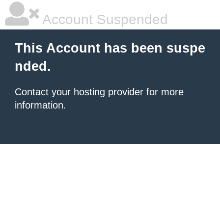
Account Suspended
This Account has been suspe
nded.
Contact your hosting provider
for more
information.