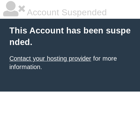
Account Suspended
This Account has been suspe
nded.
Contact your hosting provider
for more
information.