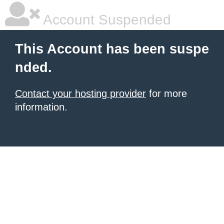
Account Suspended
This Account has been suspe
nded.
Contact your hosting provider
for more
information.