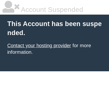
Account Suspended
This Account has been suspe
nded.
Contact your hosting provider
for more
information.